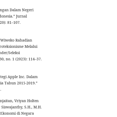
ungan Dalam Negeri
onesia.” Jurnal
0): 81–107.
nd Wiweko Rahadian
oteksionisme Melalui
der/Seleksi
0, no. 1 (2023): 114–37.
tegi Apple Inc. Dalam
ia Tahun 2015-2019.”
.
njaitan, Vriyan Holten
Siswajanthy, S.H., M.H.
 Ekonomi di Negara