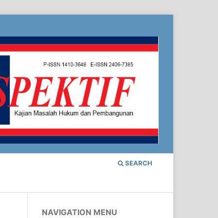
SEARCH
NAVIGATION MENU