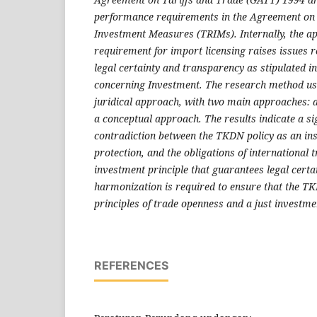
performance requirements in the Agreement on
Investment Measures (TRIMs). Internally, the ap
requirement for import licensing raises issues r
legal certainty and transparency as stipulated
concerning Investment. The research method us
juridical approach, with two main approaches: 
a conceptual approach. The results indicate a si
contradiction between the TKDN policy as an ins
protection, and the obligations of international 
investment principle that guarantees legal certa
harmonization is required to ensure that the TK
principles of trade openness and a just investme
REFERENCES