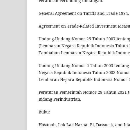
Peraturan Perundang-undangan:
General Agreement on Tariffs and Trade 1994.
Agreement on Trade-Related Investment Measu
Undang-Undang Nomor 25 Tahun 2007 tentan
(Lembaran Negara Republik Indonesia Tahun 
Tambahan Lembaran Negara Republik Indones
Undang-Undang Nomor 6 Tahun 2003 tentang 
Negara Republik Indonesia Tahun 2003 Nomo
Lembaran Negara Republik Indonesia Nomor 6
Peraturan Pemerintah Nomor 28 Tahun 2021 t
Bidang Perindustrian.
Buku:
Hasanah, Lak Lak Nazhat El, Dassucik, and Ida