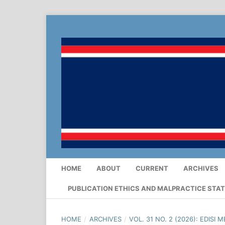
HOME
ABOUT
CURRENT
ARCHIVES
PUBLICATION ETHICS AND MALPRACTICE STA
HOME
/
ARCHIVES
/
VOL. 31 NO. 2 (2026): EDISI M