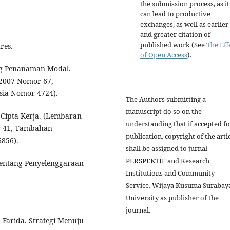
the submission process, as it
can lead to productive
exchanges, as well as earlier
and greater citation of
published work (See
The Eff
res.
of Open Access
).
g Penanaman Modal.
2007 Nomor 67,
ia Nomor 4724).
The Authors submitting a
manuscript do so on the
Cipta Kerja. (Lembaran
understanding that if accepted fo
r 41, Tambahan
publication, copyright of the arti
856).
shall be assigned to jurnal
PERSPEKTIF and Research
entang Penyelenggaraan
Institutions and Community
Service, Wijaya Kusuma Surabay
University as publisher of the
journal.
 Farida. Strategi Menuju