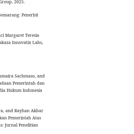
Group, 2025.
Semarang: Penerbit
ci Margaret Teresia
akaza Innovatix Labs,
Humaira Sachmaso, and
adaan Pemerintah dan
edia Hukum Indonesia
hra, and Rayhan Akbar
akan Pemerintah Atas
s: Jurnal Penelitian