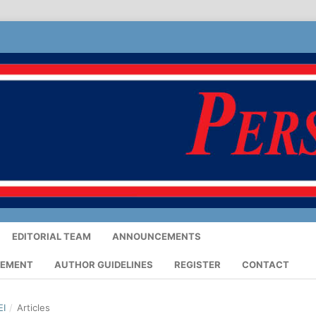
EDITORIAL TEAM
ANNOUNCEMENTS
TEMENT
AUTHOR GUIDELINES
REGISTER
CONTACT
EI
/
Articles