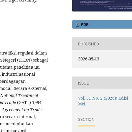
PDF
PUBLISHED
ntradiksi regulasi dalam
2026-05-13
 Negeri (TKDN) sebagai
utama penelitian ini
 industri nasional
 perdagangan
ISSUE
odal. Secara eksternal,
p
National Treatment
Vol. 31 No. 2 (2026): Edisi
nd Trade
(GATT) 1994
Mei
m
Agreement on Trade-
a secara internal,
SECTION
por menimbulkan
 transparansi