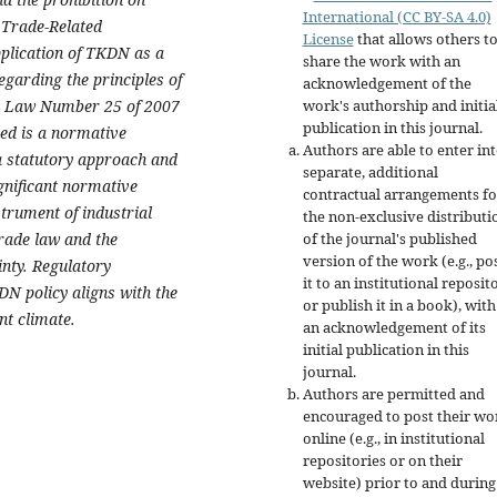
International (CC BY-SA 4.0)
 Trade-Related
License
that allows others t
plication of TKDN as a
share the work with an
egarding the principles of
acknowledgement of the
 in Law Number 25 of 2007
work's authorship and initia
publication in this journal.
ed is a normative
Authors are able to enter in
a statutory approach and
separate, additional
gnificant normative
contractual arrangements fo
trument of industrial
the non-exclusive distributi
trade law and the
of the journal's published
version of the work (e.g., po
inty. Regulatory
it to an institutional reposit
DN policy aligns with the
or publish it in a book), with
nt climate.
an acknowledgement of its
initial publication in this
journal.
Authors are permitted and
encouraged to post their wo
online (e.g., in institutional
repositories or on their
website) prior to and during