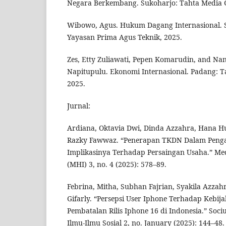
Negara Berkembang. Sukoharjo: Tahta Media 
Wibowo, Agus. Hukum Dagang Internasional. 
Yayasan Prima Agus Teknik, 2025.
Zes, Etty Zuliawati, Pepen Komarudin, and Nan
Napitupulu. Ekonomi Internasional. Padang: T
2025.
Jurnal:
Ardiana, Oktavia Dwi, Dinda Azzahra, Hana 
Razky Fawwaz. “Penerapan TKDN Dalam Peng
Implikasinya Terhadap Persaingan Usaha.” M
(MHI) 3, no. 4 (2025): 578–89.
Febrina, Mitha, Subhan Fajrian, Syakila Azza
Gifarly. “Persepsi User Iphone Terhadap Kebij
Pembatalan Rilis Iphone 16 di Indonesia.” Sociu
Ilmu-Ilmu Sosial 2, no. January (2025): 144–48.