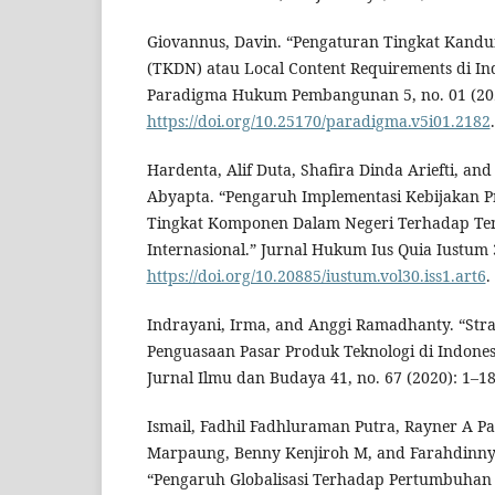
Giovannus, Davin. “Pengaturan Tingkat Kand
(TKDN) atau Local Content Requirements di Ind
Paradigma Hukum Pembangunan 5, no. 01 (202
https://doi.org/10.25170/paradigma.v5i01.2182
.
Hardenta, Alif Duta, Shafira Dinda Ariefti, a
Abyapta. “Pengaruh Implementasi Kebijakan Pr
Tingkat Komponen Dalam Negeri Terhadap Ten
Internasional.” Jurnal Hukum Ius Quia Iustum 3
https://doi.org/10.20885/iustum.vol30.iss1.art6
.
Indrayani, Irma, and Anggi Ramadhanty. “Stra
Penguasaan Pasar Produk Teknologi di Indones
Jurnal Ilmu dan Budaya 41, no. 67 (2020): 1–18
Ismail, Fadhil Fadhluraman Putra, Rayner A Pa
Marpaung, Benny Kenjiroh M, and Farahdinny 
“Pengaruh Globalisasi Terhadap Pertumbuhan