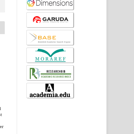
d
st
er