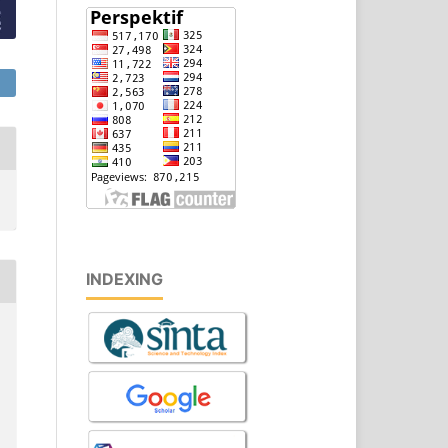
INDEXING