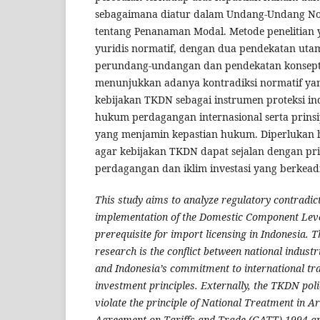
sebagaimana diatur dalam Undang-Undang N
tentang Penanaman Modal. Metode penelitian
yuridis normatif, dengan dua pendekatan uta
perundang-undangan dan pendekatan konseptua
menunjukkan adanya kontradiksi normatif yan
kebijakan TKDN sebagai instrumen proteksi in
hukum perdagangan internasional serta prin
yang menjamin kepastian hukum. Diperlukan h
agar kebijakan TKDN dapat sejalan dengan pr
perdagangan dan iklim investasi yang berkeadi
This study aims to analyze regulatory contradict
implementation of the Domestic Component Leve
prerequisite for import licensing in Indonesia. T
research is the conflict between national industri
and Indonesia’s commitment to international tr
investment principles. Externally, the TKDN polic
violate the principle of National Treatment in Art
Agreement on Tariffs and Trade (GATT) 1994 an