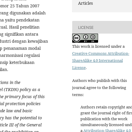
Articles
omor 25 Tahun 2007
 yang digunakan adalah
ma yaitu pendekatan
l. Hasil penelitian
LICENSE
g signifikan antara
dustri dengan kewajiban
This work is licensed under a
sip penanaman modal
Creative Commons Attribution-
armonisasi regulasi
ShareAlike 4.0 International
insip keterbukaan
License
.
lan.
Authors who publish with this
ions in the
journal agree to the following
l (TKDN) policy as a
terms:
he primary focus of this
al protection policies
Authors retain copyright an
ade law and basic
grant the journal right of fir
y has the potential to
publication with the work
icle III of the General
simultaneously licensed und
a
Attribution-ShareAlike 4.0
d the prohibition on