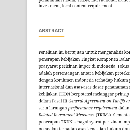
investment, local content requirement
ABSTRACT
Penelitian ini bertujuan untuk menganalisis ko
penerapan kebijakan Tingkat Komponen Dalam
prasyarat perizinan impor di Indonesia. Fokus 
adalah pertentangan antara kebijakan proteksi
dengan komitmen Indonesia terhadap hukum
internasional dan asas-asas dasar penanaman m
kebijakan TKDN berpotensi melanggar prinsi
dalam Pasal III
General Agreement on Tariffs a
serta larangan
performance requirement
dala
Related Investment Measures
(TRIMs). Sementar
penerapan TKDN sebagai syarat perizinan im
persoalan terhadap asas kepastian hukum dan