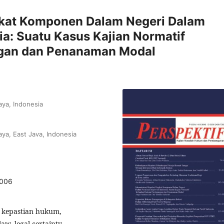
ngkat Komponen Dalam Negeri Dalam
ia: Suatu Kasus Kajian Normatif
gan dan Penanaman Modal
aya, Indonesia
aya, East Java, Indonesia
1006
 kepastian hukum,
w, legal certainty,