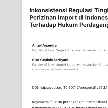
Inkonsistensi Regulasi Ti
Perizinan Import di Indones
Terhadap Hukum Perdagan
Angel Anandra
Faculty of Law, Negeri Surabaya University, Surab
Cita Yustisia Serfiyani
Faculty of Law, Negeri Surabaya University, Surab
https://orcid.org/0000-0003-1660-1508
DOI:
https://doi.org/10.30742/perspektif.v31i2.
hukum perdagangan internasional,
Keywords:
penanaman modal, TKDN, international trade la